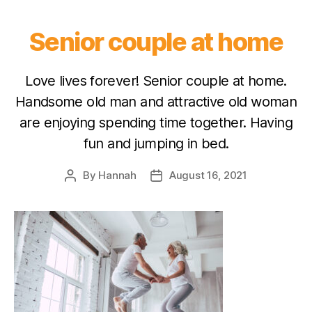
Senior couple at home
Love lives forever! Senior couple at home.
Handsome old man and attractive old woman
are enjoying spending time together. Having
fun and jumping in bed.
By
Hannah
August 16, 2021