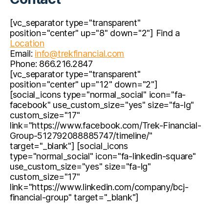
[vc_separator type="transparent"
position="center" up="8" down="2"] Find a
Location
Email:
info@trekfinancial.com
Phone: 866.216.2847
[vc_separator type="transparent"
position="center" up="12" down="2"]
[social_icons type="normal_social" icon="fa-
facebook" use_custom_size="yes" size="fa-lg"
custom_size="17"
link="https://www.facebook.com/Trek-Financial-
Group-512792088885747/timeline/"
target="_blank"] [social_icons
type="normal_social" icon="fa-linkedin-square"
use_custom_size="yes" size="fa-lg"
custom_size="17"
link="https://www.linkedin.com/company/bcj-
financial-group" target="_blank"]