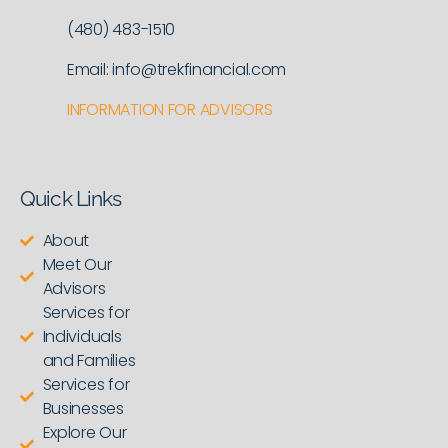
(480) 483-1510
Email: info@trekfinancial.com
INFORMATION FOR ADVISORS
Quick Links
About
Meet Our
Advisors
Services for
Individuals
and Families
Services for
Businesses
Explore Our