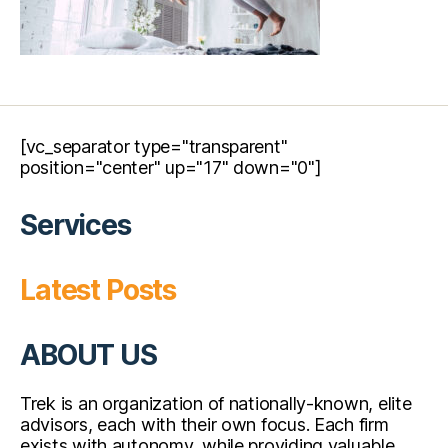
[vc_separator type="transparent"
position="center" up="17" down="0"]
Services
Latest Posts
ABOUT US
Trek is an organization of nationally-known, elite
advisors, each with their own focus. Each firm
exists with autonomy, while providing valuable