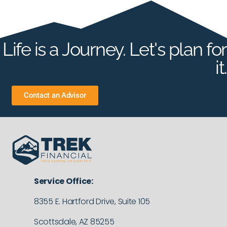
Life is a Journey. Let's plan for
it.
Contact an Advisor
Service Office:
8355 E. Hartford Drive, Suite 105
Scottsdale, AZ 85255