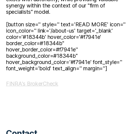
synergy within the context of our "firm of
specialists" model.
[button size='' style='' text='READ MORE' icon=''
icon_color='' link='/about-us' target='_blank'
color='#18344b' hover_color='#f7941e'
border_color=#18344b''
hover_border_color=#f7941e''
background_color=#18344b''
hover_background_color='#f7941e' font_style=''
font_weight='bold' text_align='' margin='']
FINRA's BrokerCheck
Contact