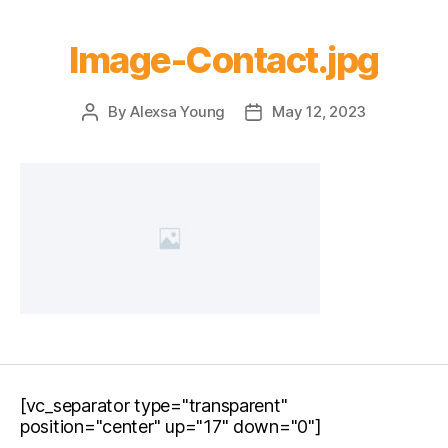
Image-Contact.jpg
By
Alexsa Young
May 12, 2023
[vc_separator type="transparent"
position="center" up="17" down="0"]