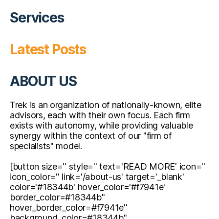
Services
Latest Posts
ABOUT US
Trek is an organization of nationally-known, elite
advisors, each with their own focus. Each firm
exists with autonomy, while providing valuable
synergy within the context of our "firm of
specialists" model.
[button size='' style='' text='READ MORE' icon=''
icon_color='' link='/about-us' target='_blank'
color='#18344b' hover_color='#f7941e'
border_color=#18344b''
hover_border_color=#f7941e''
background_color=#18344b''