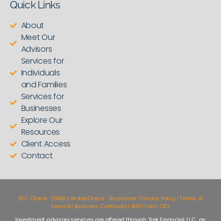
Quick Links
About
Meet Our
Advisors
Services for
Individuals
and Families
Services for
Businesses
Explore Our
Resources
Client Access
Contact
SEC Check
|
FINRA’s BrokerCheck
|
Disclaimer | Privacy Policy | Terms of
Service | Business Continuity | ADV | Form CRS
Investment advisory services are offered through Trek Financial, LLC., an