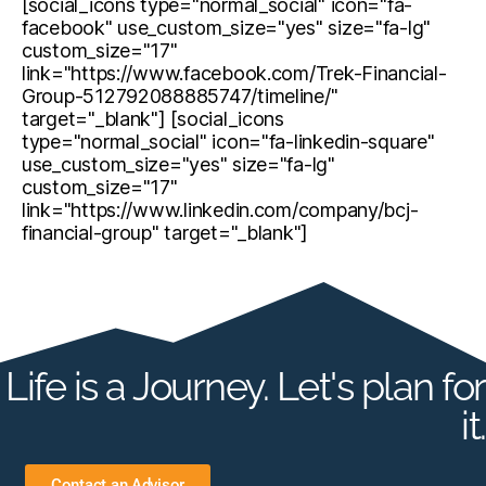
[social_icons type="normal_social" icon="fa-
facebook" use_custom_size="yes" size="fa-lg"
custom_size="17"
link="https://www.facebook.com/Trek-Financial-
Group-512792088885747/timeline/"
target="_blank"] [social_icons
type="normal_social" icon="fa-linkedin-square"
use_custom_size="yes" size="fa-lg"
custom_size="17"
link="https://www.linkedin.com/company/bcj-
financial-group" target="_blank"]
Life is a Journey. Let's plan for
it.
Contact an Advisor