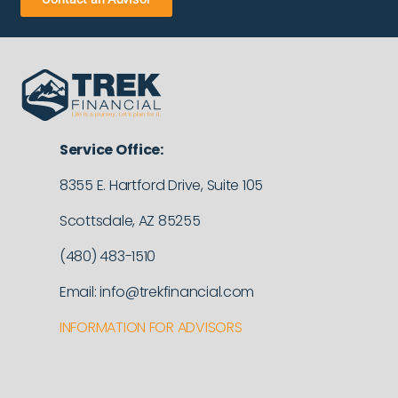
Service Office:
8355 E. Hartford Drive, Suite 105
Scottsdale, AZ 85255
(480) 483-1510
Email: info@trekfinancial.com
INFORMATION FOR ADVISORS