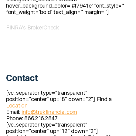
hover_background_color='#f7941e' font_style=''
font_weight='bold' text_align='' margin='']
FINRA's BrokerCheck
Contact
[vc_separator type="transparent"
position="center" up="8" down="2"] Find a
Location
Email:
info@trekfinancial.com
Phone: 866.216.2847
[vc_separator type="transparent"
position="center" up="12" down="2"]