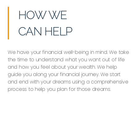
HOW WE
CAN HELP
We have your financial well-being in mind. We take
the time to understand what you want out of life
and how you feel about your wealth. We help
guide you along your financial journey. We start
and end with your dreams using a comprehensive
process to help you plan for those dreams.