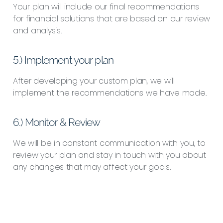
Your plan will include our final recommendations
for financial solutions that are based on our review
and analysis.
5.) Implement your plan
After developing your custom plan, we will
implement the recommendations we have made.
6.) Monitor & Review
We will be in constant communication with you, to
review your plan and stay in touch with you about
any changes that may affect your goals.