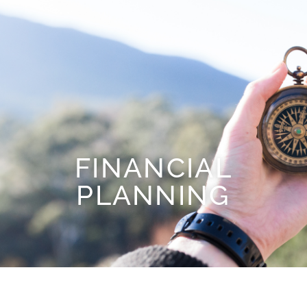
FINANCIAL
PLANNING