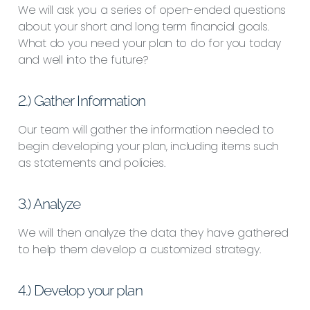
We will ask you a series of open-ended questions
about your short and long term financial goals.
What do you need your plan to do for you today
and well into the future?
2.) Gather Information
Our team will gather the information needed to
begin developing your plan, including items such
as statements and policies.
3.) Analyze
We will then analyze the data they have gathered
to help them develop a customized strategy.
4.) Develop your plan