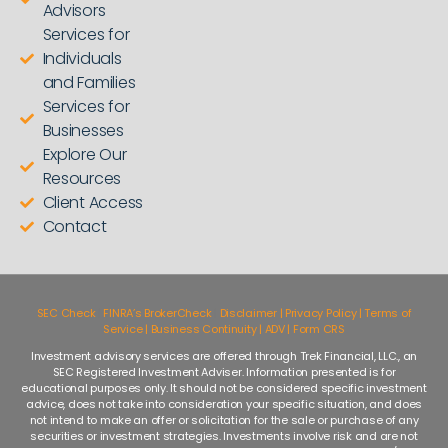
Advisors
Services for
Individuals
and Families
Services for
Businesses
Explore Our
Resources
Client Access
Contact
SEC Check
|
FINRA’s BrokerCheck
|
Disclaimer | Privacy Policy | Terms of
Service | Business Continuity | ADV | Form CRS
Investment advisory services are offered through Trek Financial, LLC., an
SEC Registered Investment Adviser. Information presented is for
educational purposes only. It should not be considered specific investment
advice, does not take into consideration your specific situation, and does
not intend to make an offer or solicitation for the sale or purchase of any
securities or investment strategies. Investments involve risk and are not