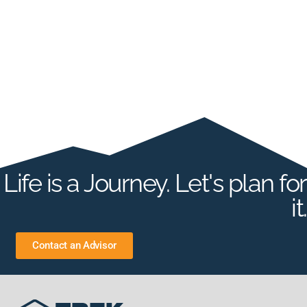
Life is a Journey. Let's plan for
it.
Contact an Advisor