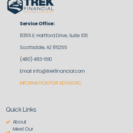
Service Office:
8355 E. Hartford Drive, Suite 105
Scottsdale, AZ 85255
(480) 483-1510
Email: info@trekfinancial.com
INFORMATION FOR ADVISORS
Quick Links
About
Meet Our