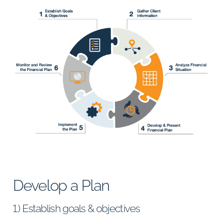
Develop a Plan
1.) Establish goals & objectives